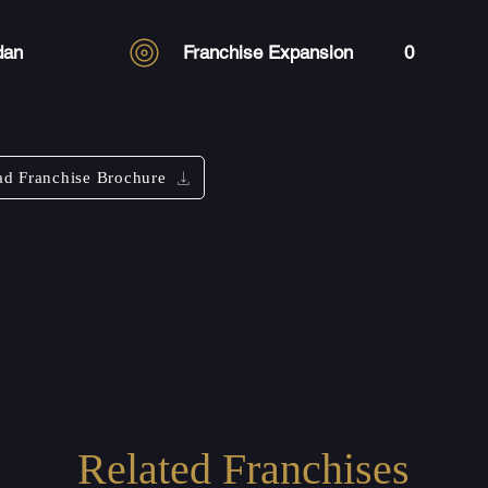
dan
Franchise Expansion
0
d Franchise Brochure
Related Franchises