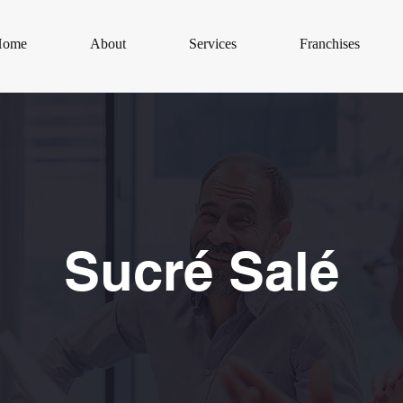
Home
About
Services
Franchises
Sucré Salé