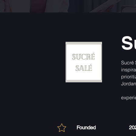
S
Sucré 
inspir
priori
Jordani
experi
Founded
20