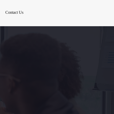
Contact Us