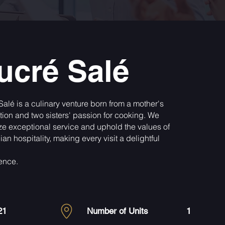
ucré Salé
Salé is a culinary venture born from a mother's
ation and two sisters' passion for cooking. We
tize exceptional service and uphold the values of
an hospitality, making every visit a delightful
ence.
21
Number of Units
1