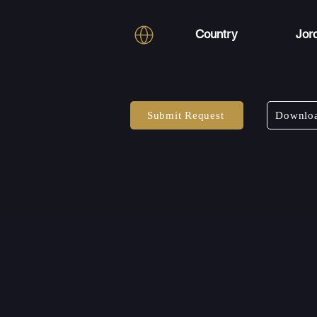
Country
Jor
Submit Request
Downloa