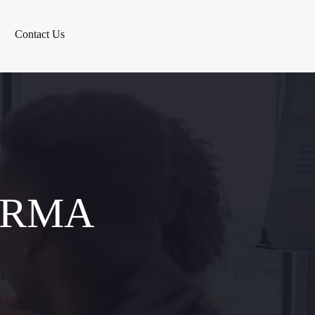
Contact Us
ERMA