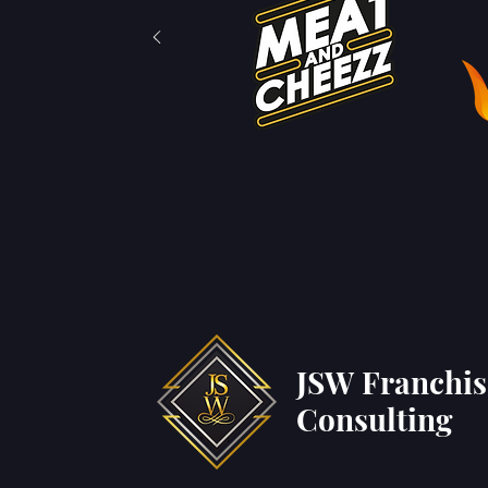
JSW Franchi
Consulting