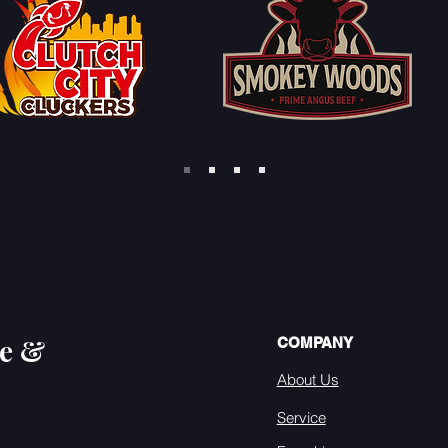
se &
COMPANY
About Us
Service