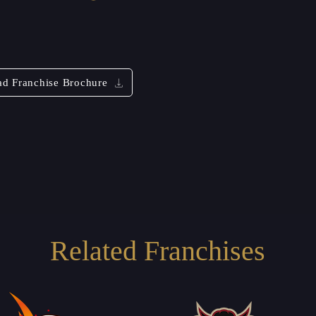
d Franchise Brochure
Related Franchises