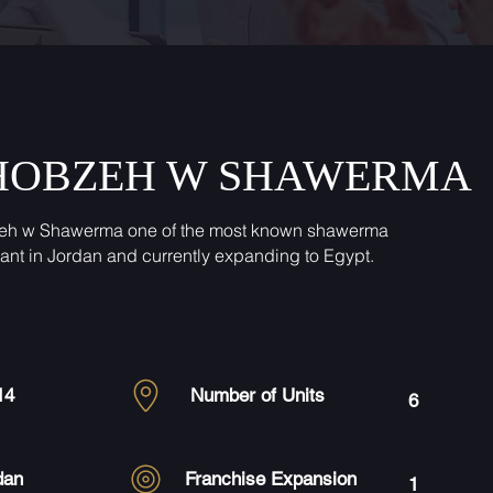
HOBZEH W SHAWERMA
eh w Shawerma one of the most known shawerma
rant in Jordan and currently expanding to Egypt.
14
Number of Units
6
dan
Franchise Expansion
1