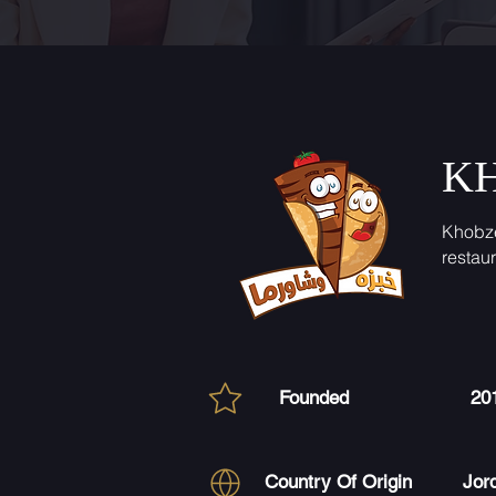
K
Khobz
restau
Founded
20
Country Of Origin
Jor