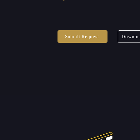
Submit Request
Downloa