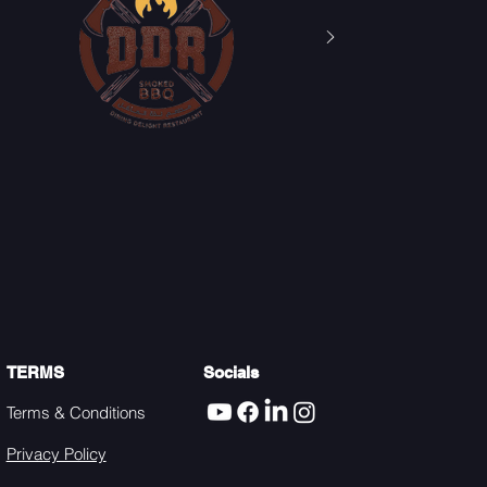
TERMS
Socials
Terms & Conditions
Privacy Policy