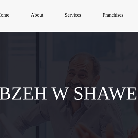
Home
About
Services
Franchises
BZEH W SHAW