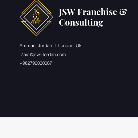
JSW Franchise &
Consulting
Amman, Jordan I London, Uk
Zaid@jsw-Jordan.com
+962790000087