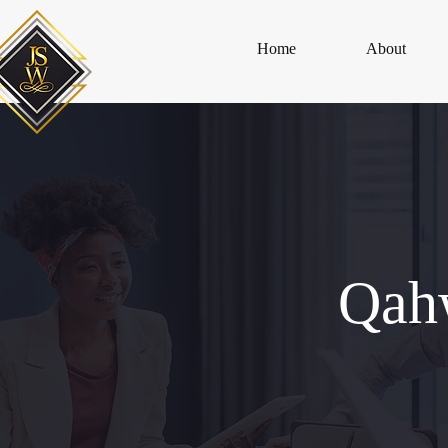
Home
About
Qah