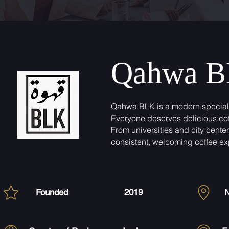
Qahwa 
Qahwa BLK is a modern specialty
Everyone deserves delicious coff
From universities and city cente
consistent, welcoming coffee ex
Founded
2019
N