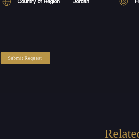
Country of Region
Jordan
F
Submit Request
Relate