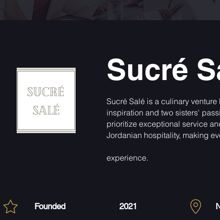
Sucré S
Sucré Salé is a culinary venture
inspiration and two sisters' pas
prioritize exceptional service a
Jordanian hospitality, making eve
experience.
Founded
2021
N