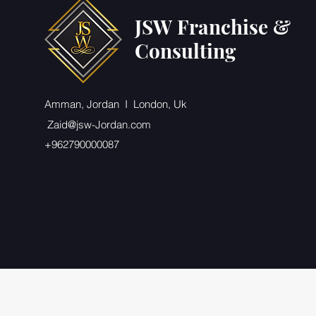
JSW Franchise &
Consulting
Amman, Jordan I London, Uk
Zaid@jsw-Jordan.com
+962790000087