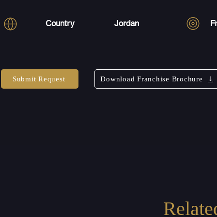
Country
Jordan
F
Submit Request
Download Franchise Brochure
Relate