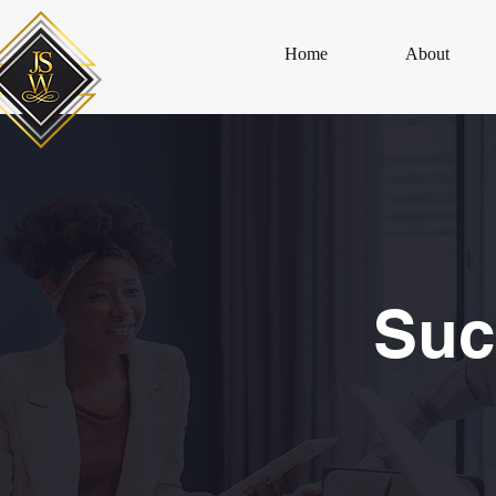
Home
About
Suc