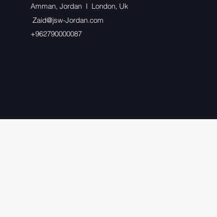
Amman, Jordan I London, Uk
Zaid@jsw-Jordan.com
+962790000087