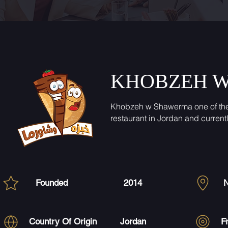
KHOBZEH 
Khobzeh w Shawerma one of th
restaurant in Jordan and current
Founded
2014
N
Country Of Origin
Jordan
F