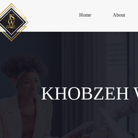
Home
About
KHOBZEH