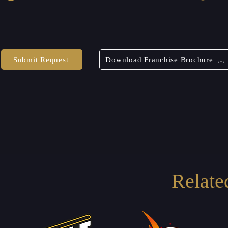
Submit Request
Download Franchise Brochure
Relate