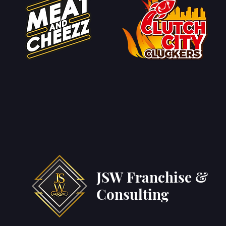
JSW Franchise &
Consulting