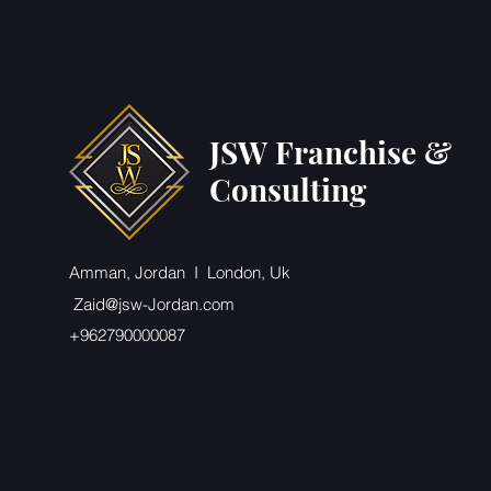
JSW Franchise &
Consulting
Amman, Jordan I London, Uk
Zaid@jsw-Jordan.com
+962790000087