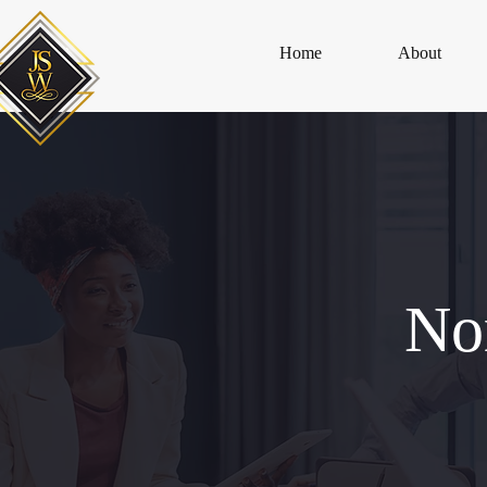
Home
About
No