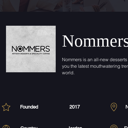
Nommer
Nommers is an all-new desserts 
you the latest mouthwatering tre
world.
Founded
2017
N