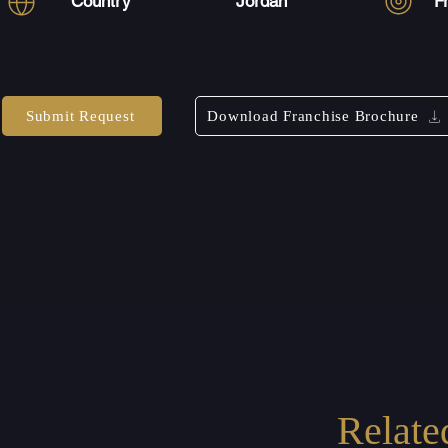
Country
Jordan
F
Submit Request
Download Franchise Brochure
Relate