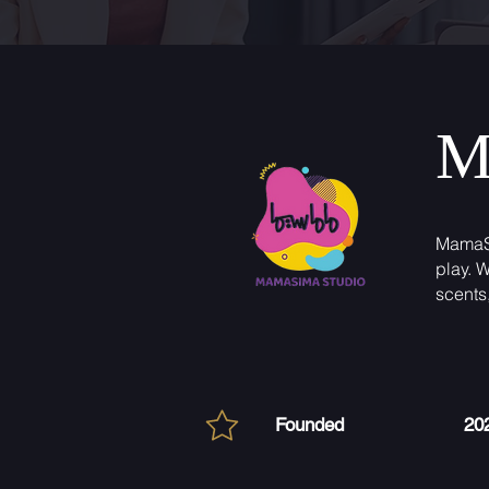
M
MamaSi
play. 
scents
Founded
20