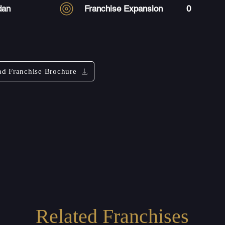
dan
Franchise Expansion
0
d Franchise Brochure
Related Franchises