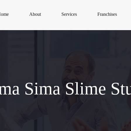
Home
About
Services
Franchises
a Sima Slime St