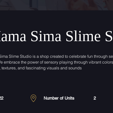
ama Sima Slime S
ma Slime Studio is a shop created to celebrate fun through s
We embrace the power of sensory playing through vibrant colors
, textures, and fascinating visuals and sounds
22
Number of Units
2