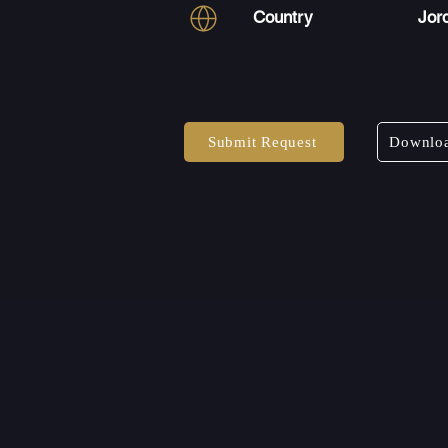
Country
Jor
Submit Request
Downloa