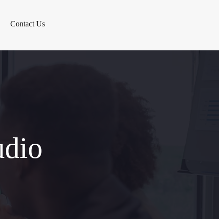
Contact Us
udio