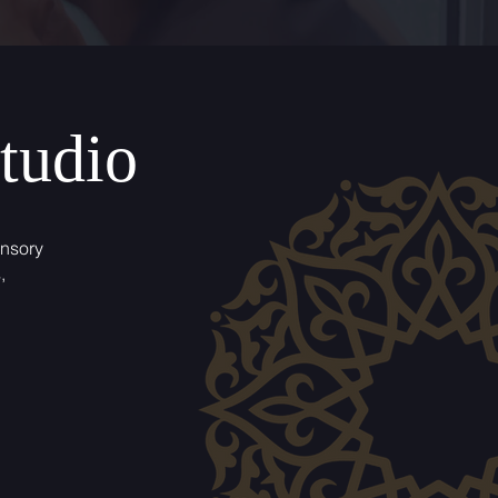
tudio
ensory
,