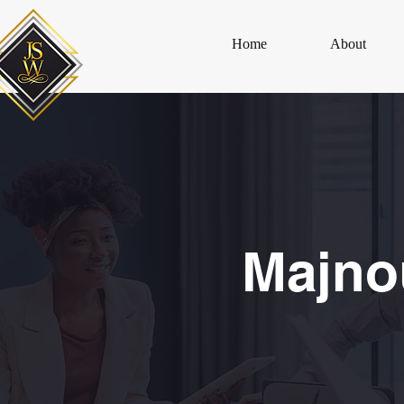
Home
About
Majno