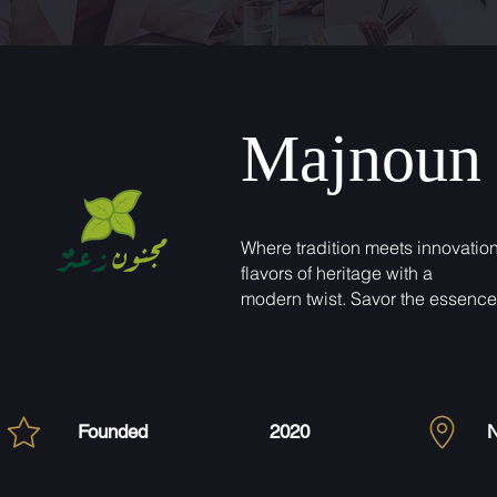
Majnoun 
Where tradition meets innovation
flavors of heritage with a
modern twist. Savor the essence 
Founded
2020
N