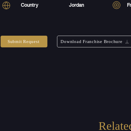
Country
Jordan
F
Submit Request
Download Franchise Brochure
Relate