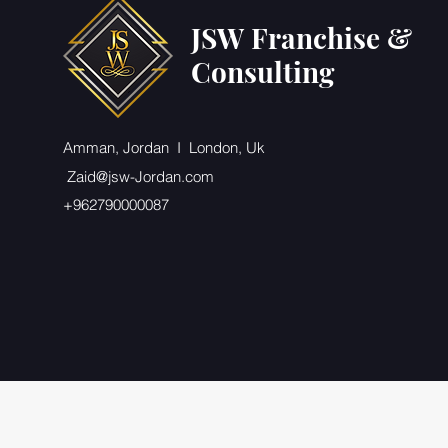
JSW Franchise &
Consulting
Amman, Jordan I London, Uk
Zaid@jsw-Jordan.com
+962790000087