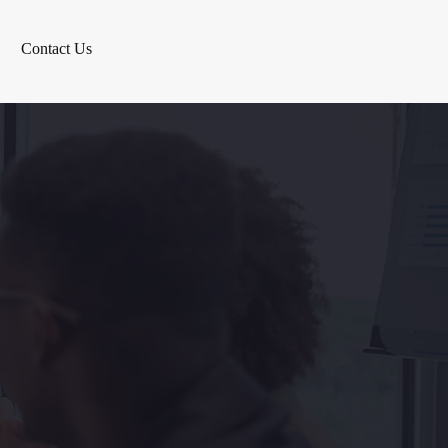
Contact Us