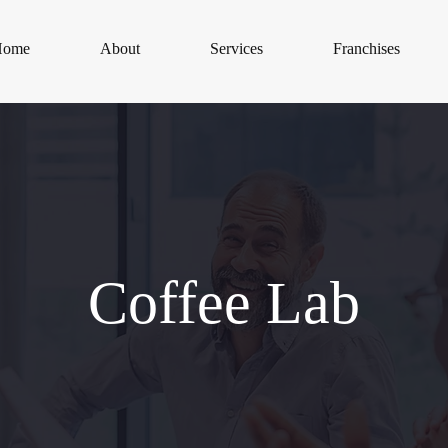
Home
About
Services
Franchises
Coffee Lab