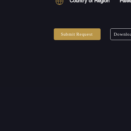
Country of Region
Pales
Submit Request
Downloa