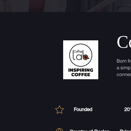
C
Born f
a simp
connec
Founded
20