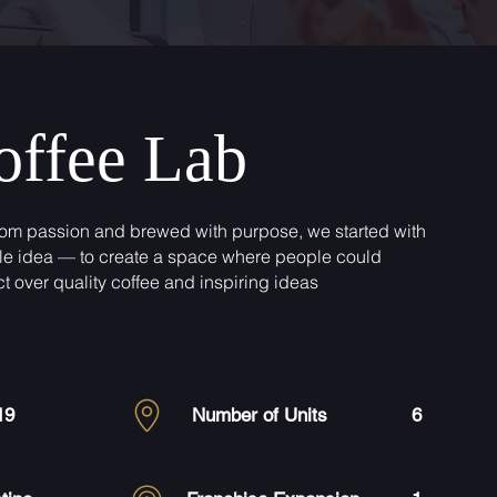
offee Lab
rom passion and brewed with purpose, we started with
le idea — to create a space where people could
t over quality coffee and inspiring ideas
19
Number of Units
6