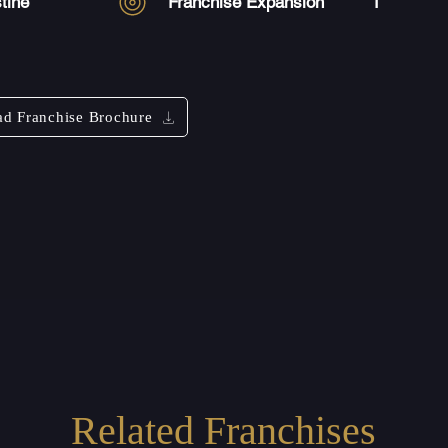
tine
Franchise Expansion
1
d Franchise Brochure
Related Franchises