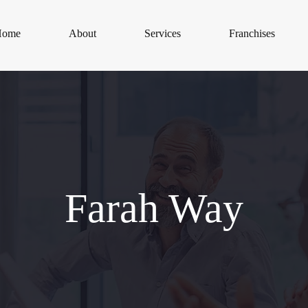
Home
About
Services
Franchises
Farah Way