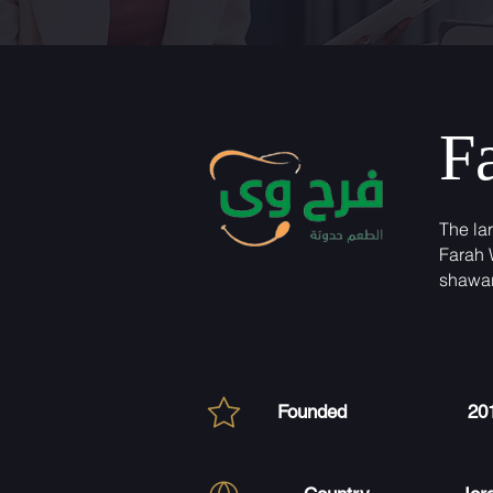
F
The la
Farah 
shawa
Founded
20