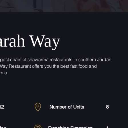
arah Way
rgest chain of shawarma restaurants in southern Jordan
Way Restaurant offers you the best fast food and
rma
12
Number of Units
8