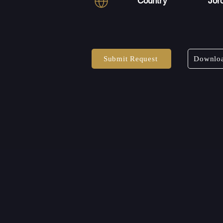
Country
Jor
Submit Request
Downloa