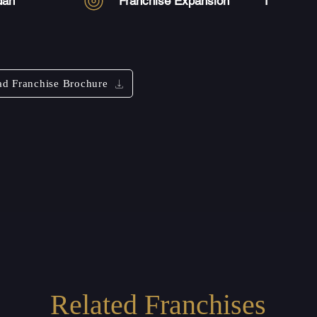
dan
Franchise Expansion
1
d Franchise Brochure
Related Franchises