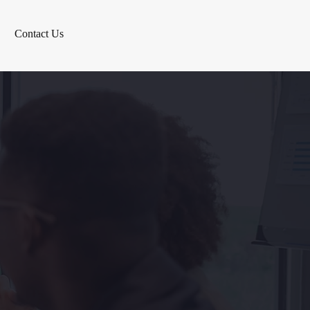
Contact Us