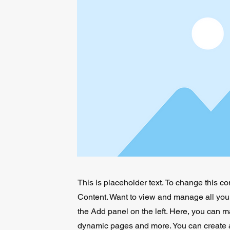
This is placeholder text. To change this c
Content. Want to view and manage all your
the Add panel on the left. Here, you can m
dynamic pages and more. You can create 