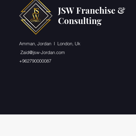
JSW Franchise &
Consulting
Amman, Jordan I London, Uk
Zaid@jsw-Jordan.com
+962790000087