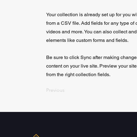
Your collection is already set up for you w
from a CSV file. Add fields for any type of 
videos and more. You can also collect and s
elements like custom forms and fields.
Be sure to click Sync after making changes
content on your live site. Preview your sit
from the right collection fields.
Previous