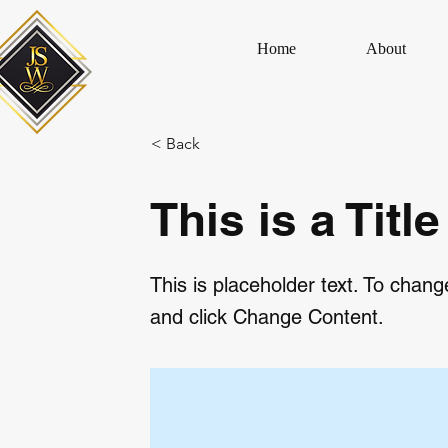
Home
About
< Back
This is a Title
This is placeholder text. To chang
and click Change Content.